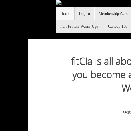
Skip
Skip
to
Home
Log In
Membership Accou
to
content
content
Fun Fitness Warm-Ups!
Canada 150
fitCia
fitCia is all 
you become a 
"making yoga and fitness fun"
Wo
Wit