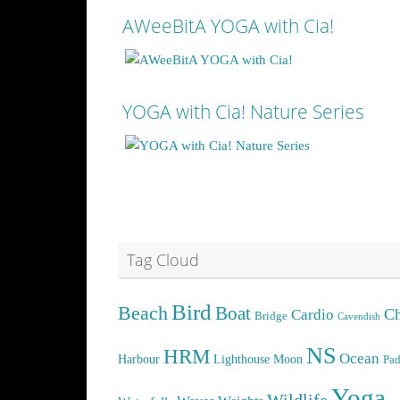
AWeeBitA YOGA with Cia!
YOGA with Cia! Nature Series
See more
See more
Tag Cloud
Bird
Beach
Boat
Cardio
Ch
Bridge
Cavendish
NS
HRM
Ocean
Harbour
Lighthouse
Moon
Pad
Yoga