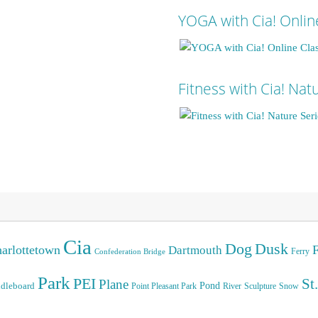
YOGA with Cia! Onlin
A small, bite sized, couple of minutes of f
PEI and Nova Scotia!
Fitness with Cia! Nat
YOGA with Cia! captured in the scenic be
Scotia!
Cia
Dog
Dusk
arlottetown
F
Dartmouth
Ferry
Confederation Bridge
Park
PEI
St
Plane
Pond
dleboard
Point Pleasant Park
River
Sculpture
Snow