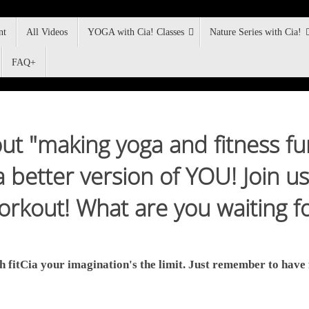
nt
All Videos
YOGA with Cia! Classes
Nature Series with Cia!
FAQ+
about "making yoga and fitness f
better version of YOU! Join us 
rkout! What are you waiting f
h fitCia your imagination's the limit. Just remember to have 