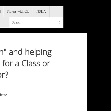
Fitness with Cia
NSHA
Search for:
Search
un" and helping
for a Class or
or?
fun!