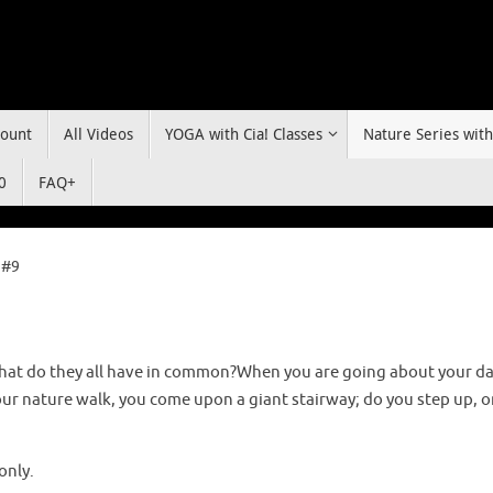
ount
All Videos
YOGA with Cia! Classes
Nature Series with
0
FAQ+
 #9
hat do they all have in common?When you are going about your da
our nature walk, you come upon a giant stairway; do you step up, o
only.