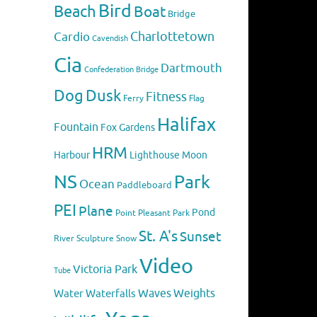
Bird
Beach
Boat
Bridge
Charlottetown
Cardio
Cavendish
Cia
Dartmouth
Confederation Bridge
Dog
Dusk
Fitness
Flag
Ferry
Halifax
Fountain
Fox
Gardens
HRM
Harbour
Lighthouse
Moon
NS
Park
Ocean
Paddleboard
PEI
Plane
Pond
Point Pleasant Park
St. A's
Sunset
River
Sculpture
Snow
Video
Victoria Park
Tube
Weights
Water
Waves
Waterfalls