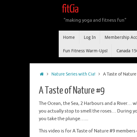
Skip
fitCia
to
content
"making yoga and fitness fun"
Skip
Home
Log In
Membership Acc
to
content
Fun Fitness Warm-Ups!
Canada 15
Home
Nature Series with Cia!
A Taste of Nature
A Taste of Nature #9
The Ocean, the Sea, 2 Harbours and a River… w
you actually stop to smell the roses… During y
you take the plunge…...
This video is for A Taste of Nature #9 members 