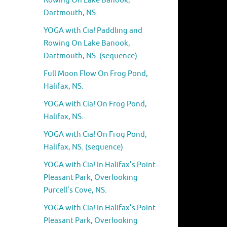
Rowing On Lake Banook,
Dartmouth, NS.
YOGA with Cia! Paddling and
Rowing On Lake Banook,
Dartmouth, NS. (sequence)
Full Moon Flow On Frog Pond,
Halifax, NS.
YOGA with Cia! On Frog Pond,
Halifax, NS.
YOGA with Cia! On Frog Pond,
Halifax, NS. (sequence)
YOGA with Cia! In Halifax’s Point
Pleasant Park, Overlooking
Purcell’s Cove, NS.
YOGA with Cia! In Halifax’s Point
Pleasant Park, Overlooking