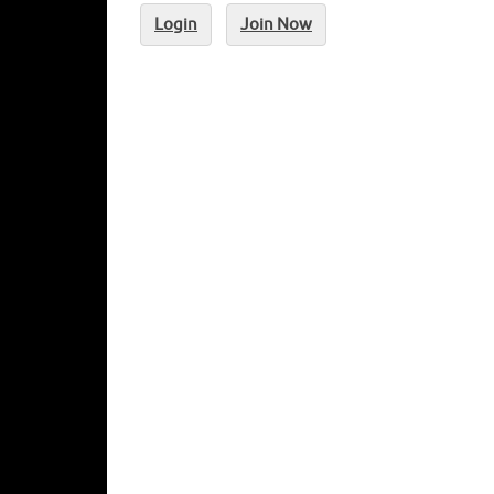
Login
Join Now