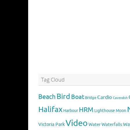
Tag Cloud
Bird
Beach
Boat
Cardio
Bridge
Cavendish
Halifax
HRM
Harbour
Lighthouse
Moon
Video
Victoria Park
Water
Wa
Waterfalls