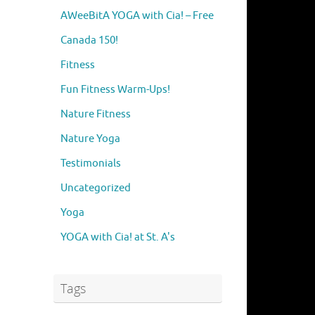
AWeeBitA YOGA with Cia! – Free
Canada 150!
Fitness
Fun Fitness Warm-Ups!
Nature Fitness
Nature Yoga
Testimonials
Uncategorized
Yoga
YOGA with Cia! at St. A's
Tags