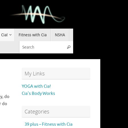
 Cia!
Fitness with Cia
NSHA
Search for:
Search
My Links
YOGA with Cia!
Cia's Body Works
y, do
r do
Categories
39 plus – Fitness with Cia