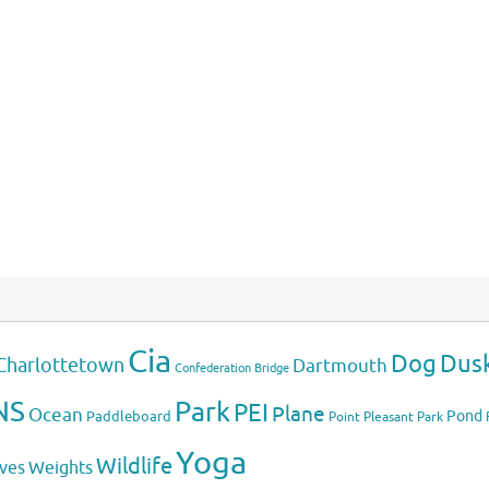
Cia
Dog
Dus
Charlottetown
Dartmouth
Confederation Bridge
NS
Park
PEI
Plane
Ocean
Pond
Paddleboard
Point Pleasant Park
Yoga
Wildlife
Weights
ves