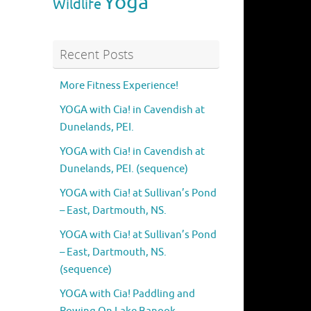
Yoga
Wildlife
Recent Posts
More Fitness Experience!
YOGA with Cia! in Cavendish at
Dunelands, PEI.
YOGA with Cia! in Cavendish at
Dunelands, PEI. (sequence)
YOGA with Cia! at Sullivan’s Pond
– East, Dartmouth, NS.
YOGA with Cia! at Sullivan’s Pond
– East, Dartmouth, NS.
(sequence)
YOGA with Cia! Paddling and