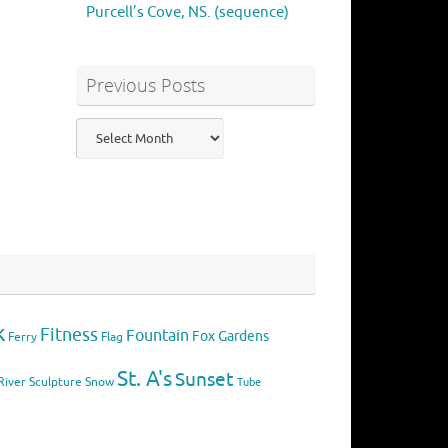
Purcell’s Cove, NS. (sequence)
Previous Posts
Previous
Posts
k
Fitness
Fountain
Fox
Gardens
Flag
Ferry
St. A's
Sunset
River
Sculpture
Snow
Tube