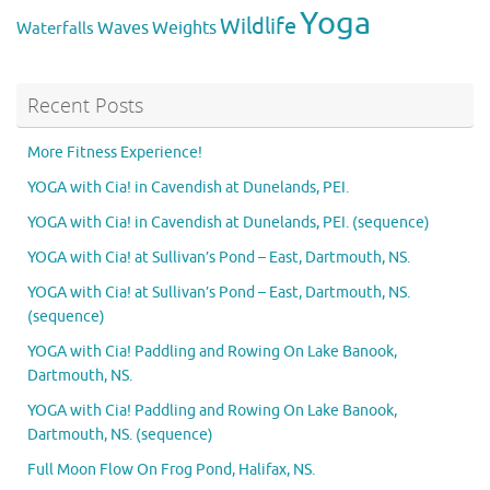
Yoga
Wildlife
Weights
Waves
Waterfalls
Recent Posts
More Fitness Experience!
YOGA with Cia! in Cavendish at Dunelands, PEI.
YOGA with Cia! in Cavendish at Dunelands, PEI. (sequence)
YOGA with Cia! at Sullivan’s Pond – East, Dartmouth, NS.
YOGA with Cia! at Sullivan’s Pond – East, Dartmouth, NS.
(sequence)
YOGA with Cia! Paddling and Rowing On Lake Banook,
Dartmouth, NS.
YOGA with Cia! Paddling and Rowing On Lake Banook,
Dartmouth, NS. (sequence)
Full Moon Flow On Frog Pond, Halifax, NS.