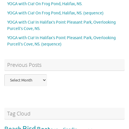
YOGA with Cia! On Frog Pond, Halifax, NS.
YOGA with Cia! On Frog Pond, Halifax, NS. (sequence)
YOGA with Cia! In Halifax’s Point Pleasant Park, Overlooking
Purcell’s Cove, NS.
YOGA with Cia! In Halifax’s Point Pleasant Park, Overlooking
Purcell’s Cove, NS. (sequence)
Previous Posts
Previous
Posts
Tag Cloud