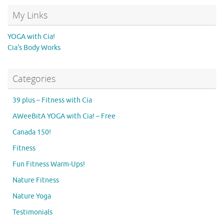
My Links
YOGA with Cia!
Cia's Body Works
Categories
39 plus – Fitness with Cia
AWeeBitA YOGA with Cia! – Free
Canada 150!
Fitness
Fun Fitness Warm-Ups!
Nature Fitness
Nature Yoga
Testimonials