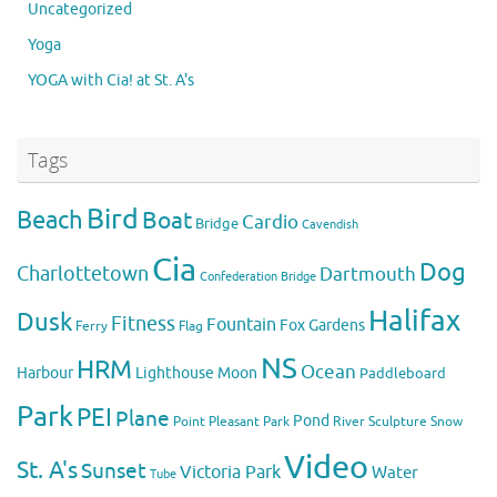
Uncategorized
Yoga
YOGA with Cia! at St. A's
Tags
Bird
Beach
Boat
Cardio
Bridge
Cavendish
Cia
Dog
Charlottetown
Dartmouth
Confederation Bridge
Halifax
Dusk
Fitness
Fountain
Fox
Gardens
Flag
Ferry
NS
HRM
Ocean
Harbour
Lighthouse
Moon
Paddleboard
Park
PEI
Plane
Pond
Point Pleasant Park
River
Sculpture
Snow
Video
St. A's
Sunset
Victoria Park
Water
Tube