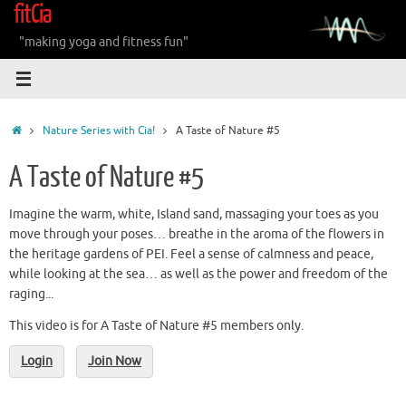
fitCia
Skip
to
"making yoga and fitness fun"
content
Home
Nature Series with Cia!
A Taste of Nature #5
A Taste of Nature #5
Imagine the warm, white, Island sand, massaging your toes as you
move through your poses… breathe in the aroma of the flowers in
the heritage gardens of PEI. Feel a sense of calmness and peace,
while looking at the sea… as well as the power and freedom of the
raging...
This video is for A Taste of Nature #5 members only.
Login
Join Now