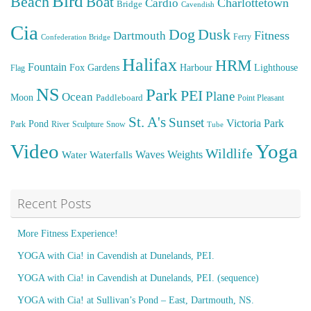
Bird
Beach
Boat
Cardio
Charlottetown
Bridge
Cavendish
Cia
Dog
Dusk
Fitness
Dartmouth
Ferry
Confederation Bridge
Halifax
HRM
Fountain
Fox
Gardens
Harbour
Lighthouse
Flag
NS
Park
PEI
Plane
Ocean
Moon
Paddleboard
Point Pleasant
St. A's
Sunset
Victoria Park
Pond
Park
River
Sculpture
Snow
Tube
Video
Yoga
Wildlife
Weights
Water
Waves
Waterfalls
Recent Posts
More Fitness Experience!
YOGA with Cia! in Cavendish at Dunelands, PEI.
YOGA with Cia! in Cavendish at Dunelands, PEI. (sequence)
YOGA with Cia! at Sullivan’s Pond – East, Dartmouth, NS.