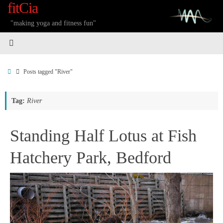
fitCia
Skip
to
"making yoga and fitness fun"
content
Home
Posts tagged "River"
Tag:
River
Standing Half Lotus at Fish
Hatchery Park, Bedford