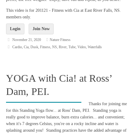
This video is for 201121 - Fitness with Cia at East River Falls, NS.
members only.
Login
Join Now
November 21, 2020
Nature Fitness
Cardio
,
Cia
,
Dusk
,
Fitness
,
NS
,
River
,
Tube
,
Video
,
Waterfalls
YOGA with Cia! at Ross’
Dam, PEI.
Thanks for joining me
for this Standing Yoga flow... at Ross' Dam, PEI. Standing yoga is
really good to improve balance, burn extra calories... and convenient;
when it's 7 degrees Celsius, you're on a rocky incline and water is
splashing around you! Standing practices have the added advantage of