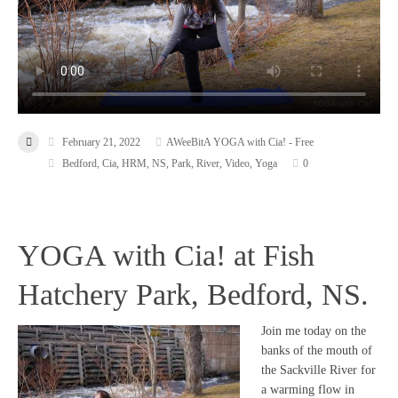
February 21, 2022
AWeeBitA YOGA with Cia! - Free
Bedford
,
Cia
,
HRM
,
NS
,
Park
,
River
,
Video
,
Yoga
0
YOGA with Cia! at Fish
Hatchery Park, Bedford, NS.
Join me today on the
banks of the mouth of
the Sackville River for
a warming flow in