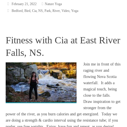
February 21, 2022
Nature Yoga
Bedford
,
Bird
,
Cia
,
NS
,
Park
,
River
,
Video
,
Yoga
Fitness with Cia at East River
Falls, NS.
Join me in front of this
raging river and
flowing Nova Scotia
waterfall. It adds a
magical touch, being
close to the falls.
Draw inspiration to get
stronger from the
power of the river, as you burn calories and get energized. Today we
are doing a strength & cardio interval using the resistance tube; if you
prefer, use free weights. Enjoy, have fun and repeat, as you desire!