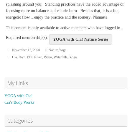
splashing around you! Standing practices have the added advantage of
focusing more on balance and calorie burn. Besides that, it is a fun,
energetic flow... enjoy the practice and the scenery! Namaste
This content is only available to active members who have logged in.
Required membership(s):
YOGA with Cia! Nature Series
November 13, 2020
Nature Yoga
Cia
,
Dam
,
PEI
,
River
,
Video
,
Waterfalls
,
Yoga
My Links
YOGA with Cia!
Cia's Body Works
Categories