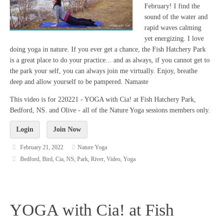
February! I find the
sound of the water and
rapid waves calming
yet energizing. I love
doing yoga in nature. If you ever get a chance, the Fish Hatchery Park
is a great place to do your practice... and as always, if you cannot get to
the park your self, you can always join me virtually. Enjoy, breathe
deep and allow yourself to be pampered. Namaste
This video is for 220221 - YOGA with Cia! at Fish Hatchery Park,
Bedford, NS. and Olive - all of the Nature Yoga sessions members only.
Login
Join Now
February 21, 2022
Nature Yoga
Bedford
,
Bird
,
Cia
,
NS
,
Park
,
River
,
Video
,
Yoga
YOGA with Cia! at Fish