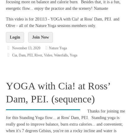
focusing more on balance and calorie burn. Besides that, it is a fun,
energetic flow... enjoy the practice and the scenery! Namaste
This video is for 201113 - YOGA with Cia! at Ross' Dam, PEI. and
Olive - all of the Nature Yoga sessions members only.
Login
Join Now
November 13, 2020
Nature Yoga
Cia
,
Dam
,
PEI
,
River
,
Video
,
Waterfalls
,
Yoga
YOGA with Cia! at Ross’
Dam, PEI. (sequence)
Thanks for joining me
for this Standing Yoga flow... at Ross' Dam, PEI. Standing yoga is
really good to improve balance, burn extra calories... and convenient;
when it's 7 degrees Celsius, you're on a rocky incline and water is