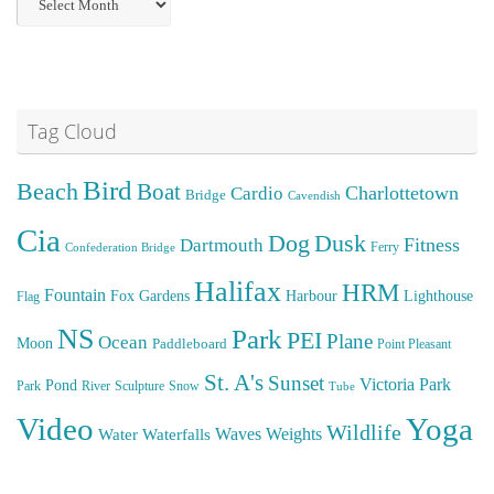
Posts
Tag Cloud
Bird
Beach
Boat
Cardio
Charlottetown
Bridge
Cavendish
Cia
Dog
Dusk
Fitness
Dartmouth
Ferry
Confederation Bridge
Halifax
HRM
Fountain
Fox
Gardens
Harbour
Lighthouse
Flag
NS
Park
PEI
Plane
Ocean
Moon
Paddleboard
Point Pleasant
St. A's
Sunset
Victoria Park
Pond
Park
River
Sculpture
Snow
Tube
Video
Yoga
Wildlife
Weights
Water
Waves
Waterfalls