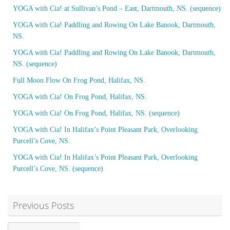
YOGA with Cia! at Sullivan’s Pond – East, Dartmouth, NS. (sequence)
YOGA with Cia! Paddling and Rowing On Lake Banook, Dartmouth,
NS.
YOGA with Cia! Paddling and Rowing On Lake Banook, Dartmouth,
NS. (sequence)
Full Moon Flow On Frog Pond, Halifax, NS.
YOGA with Cia! On Frog Pond, Halifax, NS.
YOGA with Cia! On Frog Pond, Halifax, NS. (sequence)
YOGA with Cia! In Halifax’s Point Pleasant Park, Overlooking
Purcell’s Cove, NS.
YOGA with Cia! In Halifax’s Point Pleasant Park, Overlooking
Purcell’s Cove, NS. (sequence)
Previous Posts
Previous