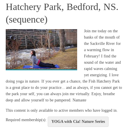
Hatchery Park, Bedford, NS.
(sequence)
Join me today on the
banks of the mouth of
the Sackville River for
a warming flow in
February! I find the
sound of the water and
rapid waves calming
yet energizing. I love
doing yoga in nature. If you ever get a chance, the Fish Hatchery Park
is a great place to do your practice... and as always, if you cannot get to
the park your self, you can always join me virtually. Enjoy, breathe
deep and allow yourself to be pampered. Namaste
This content is only available to active members who have logged in.
Required membership(s):
YOGA with Cia! Nature Series