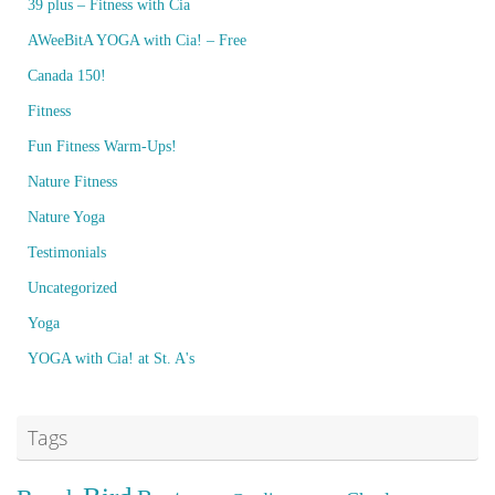
39 plus – Fitness with Cia
AWeeBitA YOGA with Cia! – Free
Canada 150!
Fitness
Fun Fitness Warm-Ups!
Nature Fitness
Nature Yoga
Testimonials
Uncategorized
Yoga
YOGA with Cia! at St. A's
Tags