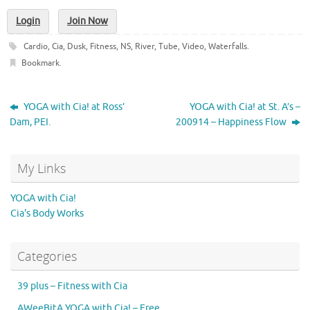
Login
Join Now
Cardio
,
Cia
,
Dusk
,
Fitness
,
NS
,
River
,
Tube
,
Video
,
Waterfalls
.
Bookmark
.
YOGA with Cia! at Ross’
YOGA with Cia! at St. A’s –
Dam, PEI.
200914 – Happiness Flow
My Links
YOGA with Cia!
Cia's Body Works
Categories
39 plus – Fitness with Cia
AWeeBitA YOGA with Cia! – Free