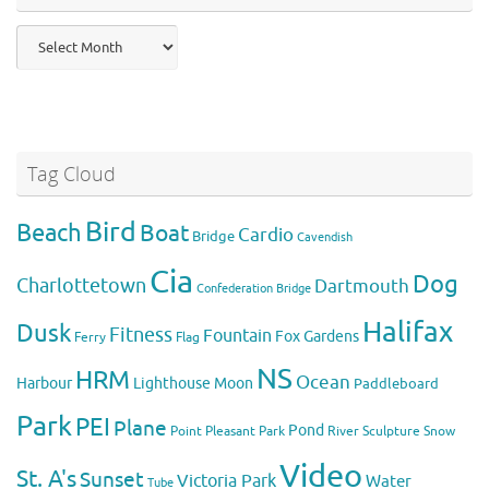
Previous
Posts
Tag Cloud
Bird
Beach
Boat
Cardio
Bridge
Cavendish
Cia
Dog
Charlottetown
Dartmouth
Confederation Bridge
Halifax
Dusk
Fitness
Fountain
Fox
Gardens
Flag
Ferry
NS
HRM
Ocean
Harbour
Lighthouse
Moon
Paddleboard
Park
PEI
Plane
Pond
Point Pleasant Park
River
Sculpture
Snow
Video
St. A's
Sunset
Victoria Park
Water
Tube