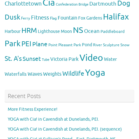
Cia
Dog
Charlottetown
Dartmouth
Confederation Bridge
Halifax
Dusk
Fitness
Fountain
Fox
Gardens
Flag
Ferry
NS
HRM
Ocean
Harbour
Lighthouse
Moon
Paddleboard
Park
PEI
Plane
Pond
Point Pleasant Park
River
Sculpture
Snow
Video
St. A's
Sunset
Victoria Park
Water
Tube
Yoga
Wildlife
Weights
Waves
Waterfalls
Recent Posts
More Fitness Experience!
YOGA with Cia! in Cavendish at Dunelands, PEI.
YOGA with Cia! in Cavendish at Dunelands, PEI. (sequence)