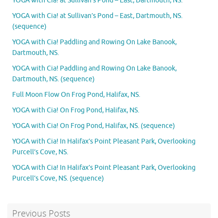
YOGA with Cia! at Sullivan’s Pond – East, Dartmouth, NS.
YOGA with Cia! at Sullivan’s Pond – East, Dartmouth, NS.
(sequence)
YOGA with Cia! Paddling and Rowing On Lake Banook,
Dartmouth, NS.
YOGA with Cia! Paddling and Rowing On Lake Banook,
Dartmouth, NS. (sequence)
Full Moon Flow On Frog Pond, Halifax, NS.
YOGA with Cia! On Frog Pond, Halifax, NS.
YOGA with Cia! On Frog Pond, Halifax, NS. (sequence)
YOGA with Cia! In Halifax’s Point Pleasant Park, Overlooking
Purcell’s Cove, NS.
YOGA with Cia! In Halifax’s Point Pleasant Park, Overlooking
Purcell’s Cove, NS. (sequence)
Previous Posts