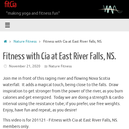
fitCia
Skip
to
"making yoga and fitness fun"
content
Home
Nature Fitness
Fitness with Cia at East River Falls, NS.
Fitness with Cia at East River Falls, NS.
November 21, 2020
Nature Fitness
Join me in front of this raging river and flowing Nova Scotia
waterfall. It adds a magical touch, being close to the falls. Draw
inspiration to get stronger from the power of the river, as you burn
calories and get energized. Today we are doing a strength & cardio
interval using the resistance tube; if you prefer, use free weights.
Enjoy, have fun and repeat, as you desire!
This video is for 201121 - Fitness with Cia at East River Falls, NS.
members only.