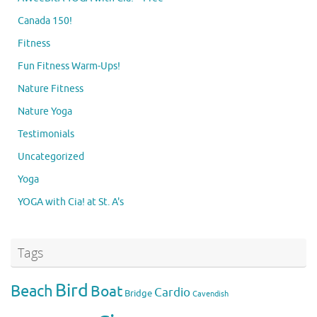
Canada 150!
Fitness
Fun Fitness Warm-Ups!
Nature Fitness
Nature Yoga
Testimonials
Uncategorized
Yoga
YOGA with Cia! at St. A's
Tags
Bird
Beach
Boat
Cardio
Bridge
Cavendish