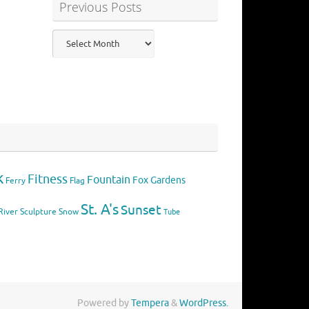
Previous Posts
Previous
Posts
k
Fitness
Fountain
Fox
Gardens
Flag
Ferry
St. A's
Sunset
River
Sculpture
Snow
Tube
Powered by
Tempera
&
WordPress.