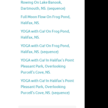
Rowing On Lake Banook,
Dartmouth, NS. (sequence)
Full Moon Flow On Frog Pond,
Halifax, NS.
YOGA with Cia! On Frog Pond,
Halifax, NS.
YOGA with Cia! On Frog Pond,
Halifax, NS. (sequence)
YOGA with Cia! In Halifax’s Point
Pleasant Park, Overlooking
Purcell’s Cove, NS.
YOGA with Cia! In Halifax’s Point
Pleasant Park, Overlooking
Purcell’s Cove, NS. (sequence)