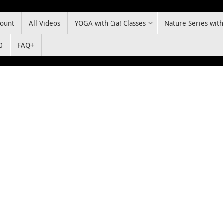
ount
All Videos
YOGA with Cia! Classes
Nature Series with
0
FAQ+