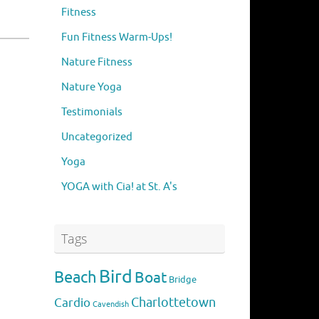
Fitness
Fun Fitness Warm-Ups!
Nature Fitness
Nature Yoga
Testimonials
Uncategorized
Yoga
YOGA with Cia! at St. A's
Tags
Bird
Beach
Boat
Bridge
Charlottetown
Cardio
Cavendish