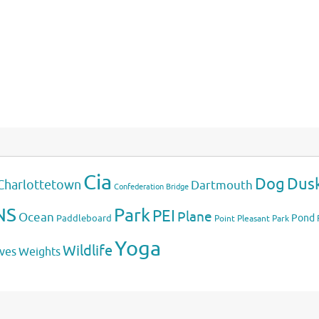
Cia
Dog
Dus
Charlottetown
Dartmouth
Confederation Bridge
NS
Park
PEI
Plane
Ocean
Pond
Paddleboard
Point Pleasant Park
Yoga
Wildlife
Weights
ves