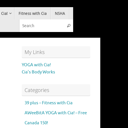
 Cia!
Fitness with Cia
NSHA
Search for:
Search
My Links
YOGA with Cia!
Cia's Body Works
Categories
39 plus – Fitness with Cia
AWeeBitA YOGA with Cia! – Free
Canada 150!