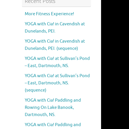
Recent Posts
More Fitness Experience!
YOGA with Cia! in Cavendish at
Dunelands, PEI.
YOGA with Cia! in Cavendish at
Dunelands, PEI. (sequence)
YOGA with Cia! at Sullivan’s Pond
– East, Dartmouth, NS.
YOGA with Cia! at Sullivan’s Pond
– East, Dartmouth, NS.
(sequence)
YOGA with Cia! Paddling and
Rowing On Lake Banook,
Dartmouth, NS.
YOGA with Cia! Paddling and