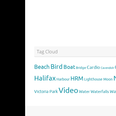
Tag Cloud
Bird
Beach
Boat
Cardio
Bridge
Cavendish
Halifax
HRM
Harbour
Lighthouse
Moon
Video
Victoria Park
Water
Wa
Waterfalls