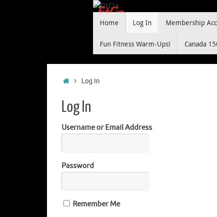
Skip
fitCia
Skip
to
Home
Log In
Membership Acc
to
content
"making yoga and fitness fun"
content
Fun Fitness Warm-Ups!
Canada 15
Home
Log In
Log In
Username or Email Address
Password
Remember Me