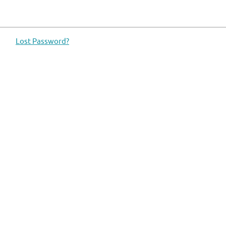
Lost Password?