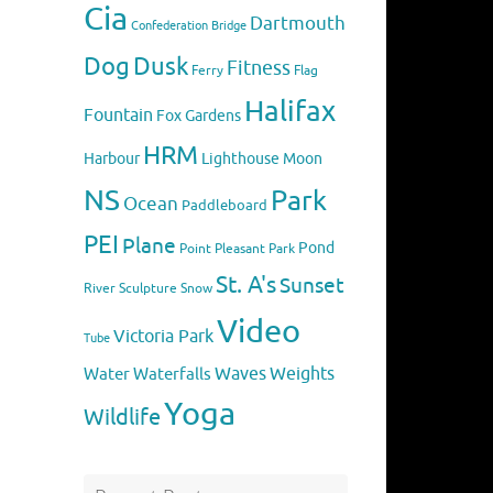
Cia
Dartmouth
Confederation Bridge
Dog
Dusk
Fitness
Flag
Ferry
Halifax
Fountain
Fox
Gardens
HRM
Harbour
Lighthouse
Moon
NS
Park
Ocean
Paddleboard
PEI
Plane
Pond
Point Pleasant Park
St. A's
Sunset
River
Sculpture
Snow
Video
Victoria Park
Tube
Weights
Water
Waves
Waterfalls
Yoga
Wildlife