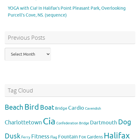
YOGA with Cia! In Halifax’s Point Pleasant Park, Overlooking
Purcell’s Cove, NS. (sequence)
Previous Posts
Previous
Posts
Tag Cloud
Bird
Beach
Boat
Cardio
Bridge
Cavendish
Cia
Dog
Charlottetown
Dartmouth
Confederation Bridge
Halifax
Dusk
Fitness
Fountain
Fox
Gardens
Flag
Ferry