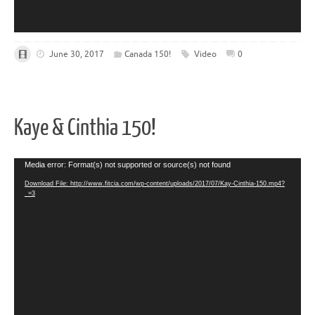
June 30, 2017
Canada 150!
Video
0
Kaye & Cinthia 150!
Video
Media error: Format(s) not supported or source(s) not found
Player
Download File: http://www.fitcia.com/wp-content/uploads/2017/07/Kay-Cinthia-150.mp4?
_=3