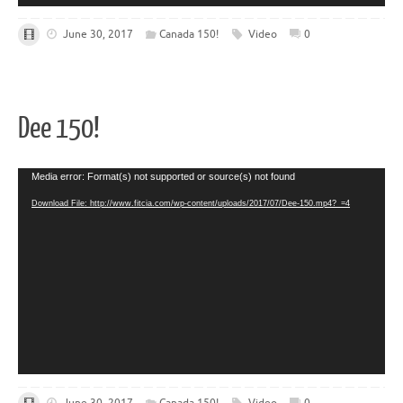
June 30, 2017
Canada 150!
Video
0
Dee 150!
Video
Media error: Format(s) not supported or source(s) not found
Player
Download File: http://www.fitcia.com/wp-content/uploads/2017/07/Dee-150.mp4?_=4
June 30, 2017
Canada 150!
Video
0