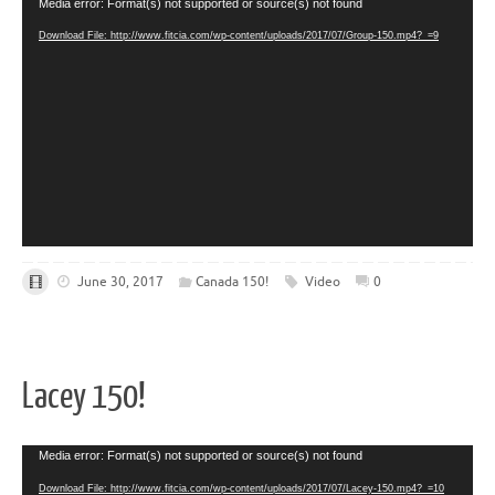
Video
Media error: Format(s) not supported or source(s) not found
Player
Download File: http://www.fitcia.com/wp-content/uploads/2017/07/Group-150.mp4?_=9
June 30, 2017
Canada 150!
Video
0
Lacey 150!
Video
Media error: Format(s) not supported or source(s) not found
Player
Download File: http://www.fitcia.com/wp-content/uploads/2017/07/Lacey-150.mp4?_=10