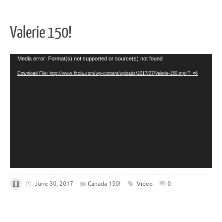
Valerie 150!
Video
Media error: Format(s) not supported or source(s) not found
Player
Download File: http://www.fitcia.com/wp-content/uploads/2017/07/Valerie-150.mp4?_=6
June 30, 2017
Canada 150!
Video
0