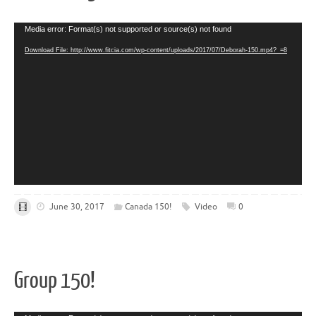
Video
Media error: Format(s) not supported or source(s) not found
Player
Download File: http://www.fitcia.com/wp-content/uploads/2017/07/Deborah-150.mp4?_=8
June 30, 2017
Canada 150!
Video
0
Group 150!