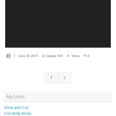
June 30, 2017
Canada 150!
Video
0
1
2
My Links
YOGA with Cia!
Cia's Body Works