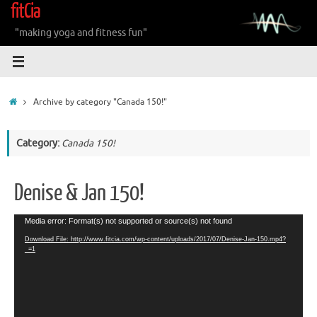
fitCia
Skip
to
"making yoga and fitness fun"
content
Home
Archive by category "Canada 150!"
Category:
Canada 150!
Denise & Jan 150!
Video
Media error: Format(s) not supported or source(s) not found
Player
Download File: http://www.fitcia.com/wp-content/uploads/2017/07/Denise-Jan-150.mp4?
_=1