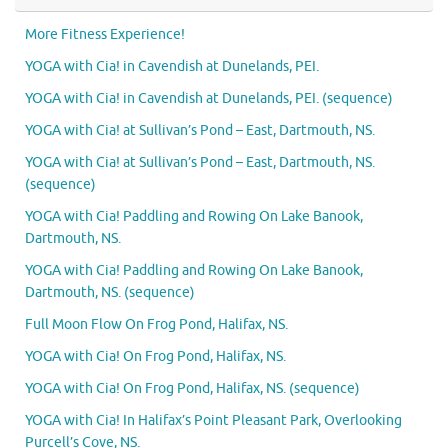
More Fitness Experience!
YOGA with Cia! in Cavendish at Dunelands, PEI.
YOGA with Cia! in Cavendish at Dunelands, PEI. (sequence)
YOGA with Cia! at Sullivan’s Pond – East, Dartmouth, NS.
YOGA with Cia! at Sullivan’s Pond – East, Dartmouth, NS.
(sequence)
YOGA with Cia! Paddling and Rowing On Lake Banook,
Dartmouth, NS.
YOGA with Cia! Paddling and Rowing On Lake Banook,
Dartmouth, NS. (sequence)
Full Moon Flow On Frog Pond, Halifax, NS.
YOGA with Cia! On Frog Pond, Halifax, NS.
YOGA with Cia! On Frog Pond, Halifax, NS. (sequence)
YOGA with Cia! In Halifax’s Point Pleasant Park, Overlooking
Purcell’s Cove, NS.