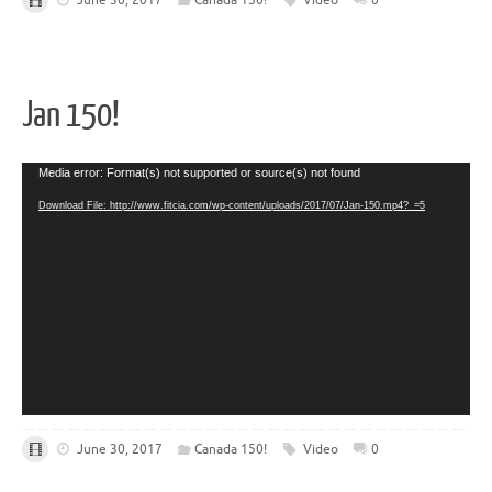
Jan 150!
Video
Media error: Format(s) not supported or source(s) not found
Player
Download File: http://www.fitcia.com/wp-content/uploads/2017/07/Jan-150.mp4?_=5
June 30, 2017
Canada 150!
Video
0