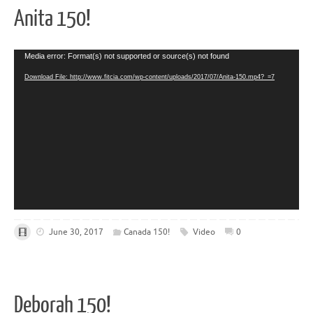
Anita 150!
Video
Media error: Format(s) not supported or source(s) not found
Player
Download File: http://www.fitcia.com/wp-content/uploads/2017/07/Anita-150.mp4?_=7
June 30, 2017
Canada 150!
Video
0
Deborah 150!