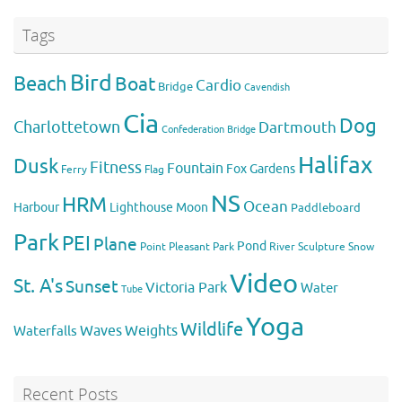
Tags
Bird
Beach
Boat
Cardio
Bridge
Cavendish
Cia
Dog
Charlottetown
Dartmouth
Confederation Bridge
Halifax
Dusk
Fitness
Fountain
Fox
Gardens
Flag
Ferry
NS
HRM
Ocean
Harbour
Lighthouse
Moon
Paddleboard
Park
PEI
Plane
Pond
Point Pleasant Park
River
Sculpture
Snow
Video
St. A's
Sunset
Victoria Park
Water
Tube
Yoga
Wildlife
Weights
Waves
Waterfalls
Recent Posts