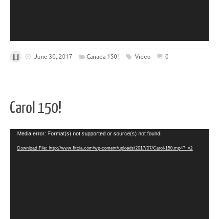
June 30, 2017
Canada 150!
Video
0
Carol 150!
Video
Media error: Format(s) not supported or source(s) not found
Player
Download File: http://www.fitcia.com/wp-content/uploads/2017/07/Carol-150.mp4?_=2