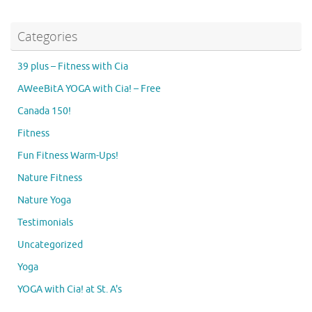
Categories
39 plus – Fitness with Cia
AWeeBitA YOGA with Cia! – Free
Canada 150!
Fitness
Fun Fitness Warm-Ups!
Nature Fitness
Nature Yoga
Testimonials
Uncategorized
Yoga
YOGA with Cia! at St. A's