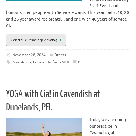
Staff Event and
honours their people with Service Awards. This year had 5, 10, 20
and 25 year award recipients… and one with 40 years of service –
Cia…
Continue reading/viewing
November 28, 2024
Fitness
Awards
,
Cia
,
Fitness
,
Halifax
,
YMCA
0
YOGA with Cia! in Cavendish at
Dunelands, PEI.
Today we are doing
our practice in
Cavendish, at