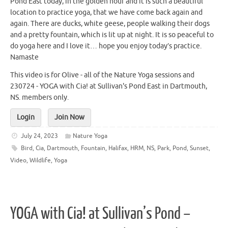
Pond East today, in the golden hour and it is such a beautiful
location to practice yoga, that we have come back again and
again. There are ducks, white geese, people walking their dogs
and a pretty fountain, which is lit up at night. It is so peaceful to
do yoga here and I love it… hope you enjoy today’s practice.
Namaste
This video is for Olive - all of the Nature Yoga sessions and
230724 - YOGA with Cia! at Sullivan's Pond East in Dartmouth,
NS. members only.
Login
Join Now
July 24, 2023
Nature Yoga
Bird
,
Cia
,
Dartmouth
,
Fountain
,
Halifax
,
HRM
,
NS
,
Park
,
Pond
,
Sunset
,
Video
,
Wildlife
,
Yoga
YOGA with Cia! at Sullivan’s Pond –