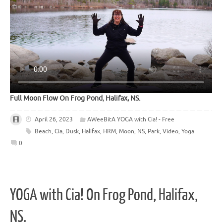
Full Moon Flow On Frog Pond
,
Halifax, NS.
April 26, 2023
AWeeBitA YOGA with Cia! - Free
Beach
,
Cia
,
Dusk
,
Halifax
,
HRM
,
Moon
,
NS
,
Park
,
Video
,
Yoga
0
YOGA with Cia! On Frog Pond, Halifax,
NS.