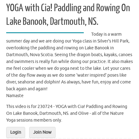
YOGA with Cia! Paddling and Rowing On
Lake Banook, Dartmouth, NS.
Today is a warm
summer day and we are doing our Yoga class in Silver's Hill Park,
overlooking the paddling and rowing on Lake Banook in
Dartmouth, Nova Scotia. Seeing the dragon boats, kayaks, canoes
and swimmers is really fun while doing our practice. It also makes
me feel cooler when we do yoga next to the lake. Let your cares
of the day flow away as we do some 'water inspired' poses like
diver, seahorse and dolphin! As always, have fun, enjoy and come
back again and again!
Namaste
This video is for 230724 - YOGA with Cia! Paddling and Rowing
On Lake Banook, Dartmouth, NS. and Olive - all of the Nature
Yoga sessions members only.
Login
Join Now