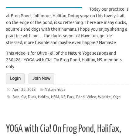
Today our practice is
at Frog Pond, Jollimore, Halifax. Doing yoga on this lovely trail,
on the edge of the pond, is so refreshing. There are many ducks,
squirrels and dogs with their humans. I hope you enjoy sharing a
practice with me… the ducks seem to! Have fun, get de-
stressed, more flexible and maybe even happier! Namaste
This video is for Olive - all of the Nature Yoga sessions and
230426 - YOGA with Cia! On Frog Pond, Halifax, NS. members
only.
Login
Join Now
April 26, 2023
Nature Yoga
Bird
,
Cia
,
Dusk
,
Halifax
,
HRM
,
NS
,
Park
,
Pond
,
Video
,
Wildlife
,
Yoga
YOGA with Cia! On Frog Pond, Halifax,