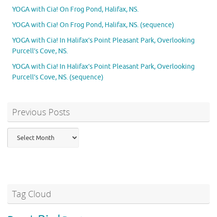
YOGA with Cia! On Frog Pond, Halifax, NS.
YOGA with Cia! On Frog Pond, Halifax, NS. (sequence)
YOGA with Cia! In Halifax’s Point Pleasant Park, Overlooking
Purcell’s Cove, NS.
YOGA with Cia! In Halifax’s Point Pleasant Park, Overlooking
Purcell’s Cove, NS. (sequence)
Previous Posts
Previous
Posts
Tag Cloud