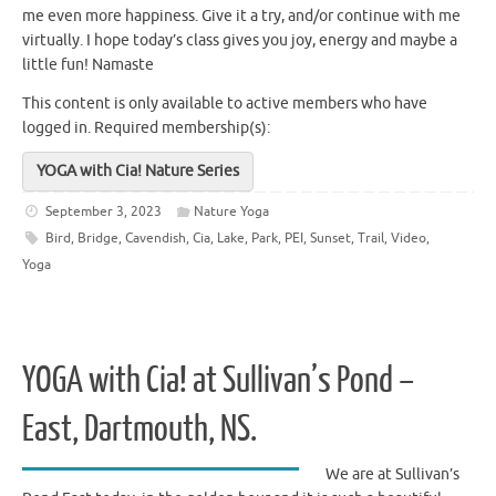
me even more happiness. Give it a try, and/or continue with me
virtually. I hope today’s class gives you joy, energy and maybe a
little fun! Namaste
This content is only available to active members who have
logged in.
Required membership(s):
YOGA with Cia! Nature Series
September 3, 2023
Nature Yoga
Bird
,
Bridge
,
Cavendish
,
Cia
,
Lake
,
Park
,
PEI
,
Sunset
,
Trail
,
Video
,
Yoga
YOGA with Cia! at Sullivan’s Pond –
East, Dartmouth, NS.
We are at Sullivan’s