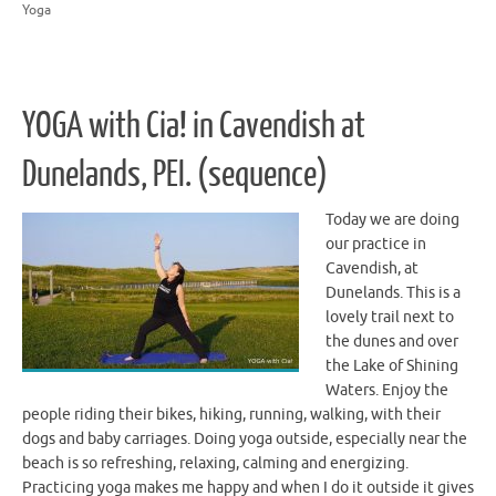
Yoga
YOGA with Cia! in Cavendish at
Dunelands, PEI. (sequence)
Today we are doing
our practice in
Cavendish, at
Dunelands. This is a
lovely trail next to
the dunes and over
the Lake of Shining
Waters. Enjoy the
people riding their bikes, hiking, running, walking, with their
dogs and baby carriages. Doing yoga outside, especially near the
beach is so refreshing, relaxing, calming and energizing.
Practicing yoga makes me happy and when I do it outside it gives