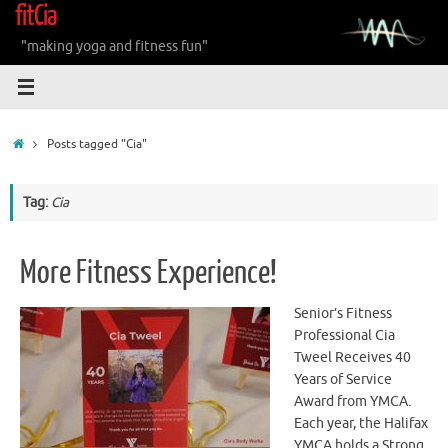
fitCia
Skip
to
"making yoga and fitness fun"
content
Home
Posts tagged "Cia"
Tag:
Cia
More Fitness Experience!
Senior’s Fitness
Professional Cia
Tweel Receives 40
Years of Service
Award from YMCA.
Each year, the Halifax
YMCA holds a Strong