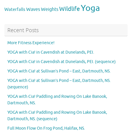
Yoga
Wildlife
Weights
Waves
Waterfalls
Recent Posts
More Fitness Experience!
YOGA with Cia! in Cavendish at Dunelands, PEI.
YOGA with Cia! in Cavendish at Dunelands, PEI. (sequence)
YOGA with Cia! at Sullivan’s Pond – East, Dartmouth, NS.
YOGA with Cia! at Sullivan’s Pond – East, Dartmouth, NS.
(sequence)
YOGA with Cia! Paddling and Rowing On Lake Banook,
Dartmouth, NS.
YOGA with Cia! Paddling and Rowing On Lake Banook,
Dartmouth, NS. (sequence)
Full Moon Flow On Frog Pond, Halifax, NS.