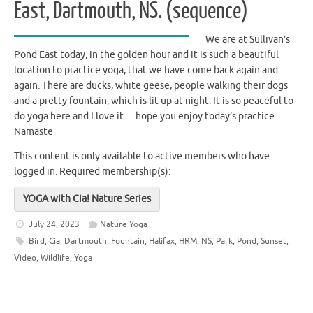
East, Dartmouth, NS. (sequence)
We are at Sullivan’s
Pond East today, in the golden hour and it is such a beautiful
location to practice yoga, that we have come back again and
again. There are ducks, white geese, people walking their dogs
and a pretty fountain, which is lit up at night. It is so peaceful to
do yoga here and I love it… hope you enjoy today’s practice.
Namaste
This content is only available to active members who have
logged in.
Required membership(s):
YOGA with Cia! Nature Series
July 24, 2023
Nature Yoga
Bird
,
Cia
,
Dartmouth
,
Fountain
,
Halifax
,
HRM
,
NS
,
Park
,
Pond
,
Sunset
,
Video
,
Wildlife
,
Yoga