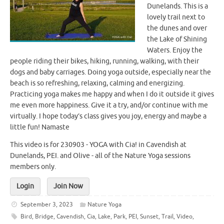
Dunelands. This is a
lovely trail next to
the dunes and over
the Lake of Shining
Waters. Enjoy the
people riding their bikes, hiking, running, walking, with their
dogs and baby carriages. Doing yoga outside, especially near the
beach is so refreshing, relaxing, calming and energizing.
Practicing yoga makes me happy and when I do it outside it gives
me even more happiness. Give it a try, and/or continue with me
virtually. I hope today’s class gives you joy, energy and maybe a
little fun! Namaste
This video is for 230903 - YOGA with Cia! in Cavendish at
Dunelands, PEI. and Olive - all of the Nature Yoga sessions
members only.
Login
Join Now
September 3, 2023
Nature Yoga
Bird
,
Bridge
,
Cavendish
,
Cia
,
Lake
,
Park
,
PEI
,
Sunset
,
Trail
,
Video
,