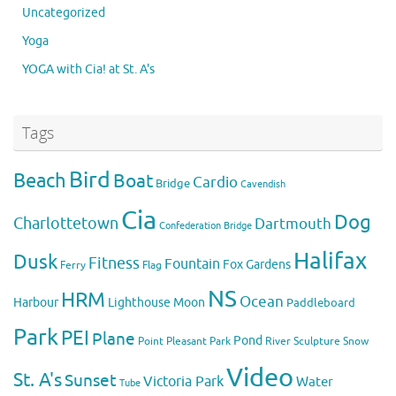
Uncategorized
Yoga
YOGA with Cia! at St. A's
Tags
Bird
Beach
Boat
Cardio
Bridge
Cavendish
Cia
Dog
Charlottetown
Dartmouth
Confederation Bridge
Halifax
Dusk
Fitness
Fountain
Fox
Gardens
Flag
Ferry
NS
HRM
Ocean
Harbour
Lighthouse
Moon
Paddleboard
Park
PEI
Plane
Pond
Point Pleasant Park
River
Sculpture
Snow
Video
St. A's
Sunset
Victoria Park
Water
Tube