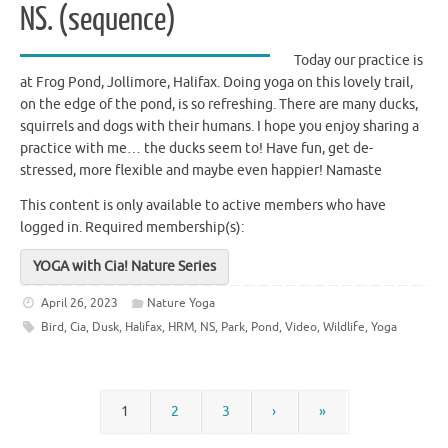
NS. (sequence)
Today our practice is
at Frog Pond, Jollimore, Halifax. Doing yoga on this lovely trail,
on the edge of the pond, is so refreshing. There are many ducks,
squirrels and dogs with their humans. I hope you enjoy sharing a
practice with me… the ducks seem to! Have fun, get de-
stressed, more flexible and maybe even happier! Namaste
This content is only available to active members who have
logged in.
Required membership(s):
YOGA with Cia! Nature Series
April 26, 2023
Nature Yoga
Bird
,
Cia
,
Dusk
,
Halifax
,
HRM
,
NS
,
Park
,
Pond
,
Video
,
Wildlife
,
Yoga
1
2
3
›
»