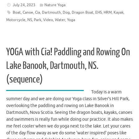
July 24, 2023
Nature Yoga
Boat
,
Canoe
,
Cia
,
Dartmouth
,
Dog
,
Dragon Boat
,
EHS
,
HRM
,
Kayak
,
Motorcycle
,
NS
,
Park
,
Video
,
Water
,
Yoga
YOGA with Cia! Paddling and Rowing On
Lake Banook, Dartmouth, NS.
(sequence)
Today is a warm
summer day and we are doing our Yoga class in Silver's Hill Park,
overlooking the paddling and rowing on Lake Banook in
Dartmouth, Nova Scotia. Seeing the dragon boats, kayaks, canoes
and swimmers is really fun while doing our practice. It also makes
me feel cooler when we do yoga next to the lake. Let your cares
of the day flow away as we do some 'water inspired' poses like