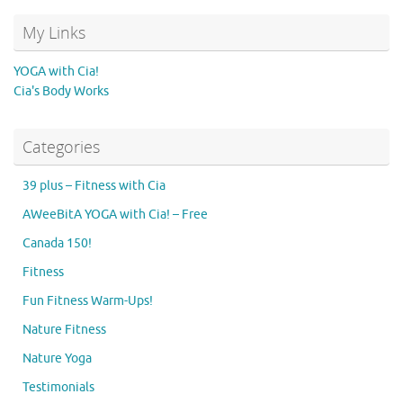
My Links
YOGA with Cia!
Cia's Body Works
Categories
39 plus – Fitness with Cia
AWeeBitA YOGA with Cia! – Free
Canada 150!
Fitness
Fun Fitness Warm-Ups!
Nature Fitness
Nature Yoga
Testimonials