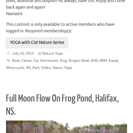
diver, seahorse and dolphin! As always, have fun, enjoy and come
back again and again!
Namaste
This content is only available to active members who have
logged in.
Required membership(s):
YOGA with Cia! Nature Series
July 24, 2023
Nature Yoga
Boat
,
Canoe
,
Cia
,
Dartmouth
,
Dog
,
Dragon Boat
,
EHS
,
HRM
,
Kayak
,
Motorcycle
,
NS
,
Park
,
Video
,
Water
,
Yoga
Full Moon Flow On Frog Pond, Halifax,
NS.