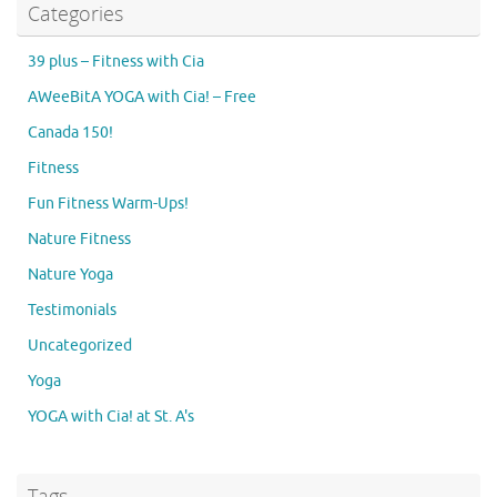
Categories
39 plus – Fitness with Cia
AWeeBitA YOGA with Cia! – Free
Canada 150!
Fitness
Fun Fitness Warm-Ups!
Nature Fitness
Nature Yoga
Testimonials
Uncategorized
Yoga
YOGA with Cia! at St. A's
Tags