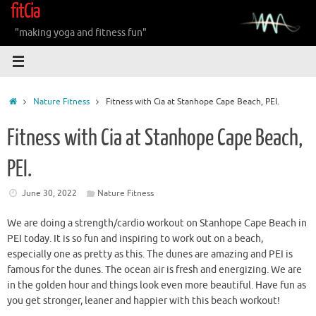
fitCia
Skip
to
"making yoga and fitness fun"
content
Home
Nature Fitness
Fitness with Cia at Stanhope Cape Beach, PEI.
Fitness with Cia at Stanhope Cape Beach,
PEI.
June 30, 2022
Nature Fitness
We are doing a strength/cardio workout on Stanhope Cape Beach in
PEI today. It is so fun and inspiring to work out on a beach,
especially one as pretty as this. The dunes are amazing and PEI is
famous for the dunes. The ocean air is fresh and energizing. We are
in the golden hour and things look even more beautiful. Have fun as
you get stronger, leaner and happier with this beach workout!