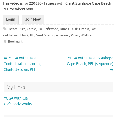
This video is for 220630 - Fitness with Cia at Stanhope Cape Beach,
PEI. members only.
Login
Join Now
Beach
,
Bird
,
Cardio
,
Cia
,
Driftwood
,
Dunes
,
Dusk
,
Fitness
,
Fox
,
Paddleboard
,
Park
,
PEI
,
Sand
,
Stanhope
,
Sunset
,
Video
,
Wildlife
.
Bookmark
.
YOGA with Cia! at
YOGA with Cia! at Stanhope
Confederation Landing,
Cape Beach, PEI. (sequence)
Charlottetown, PEI.
My Links
YOGA with Cia!
Cia's Body Works