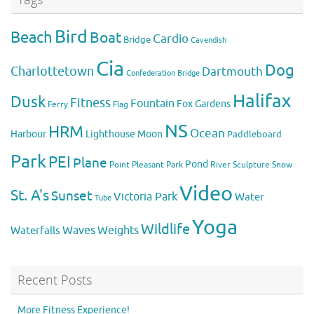
Bird
Beach
Boat
Cardio
Bridge
Cavendish
Cia
Dog
Charlottetown
Dartmouth
Confederation Bridge
Halifax
Dusk
Fitness
Fountain
Fox
Gardens
Flag
Ferry
NS
HRM
Ocean
Harbour
Lighthouse
Moon
Paddleboard
Park
PEI
Plane
Pond
Point Pleasant Park
River
Sculpture
Snow
Video
St. A's
Sunset
Victoria Park
Water
Tube
Yoga
Wildlife
Weights
Waves
Waterfalls
Recent Posts
More Fitness Experience!