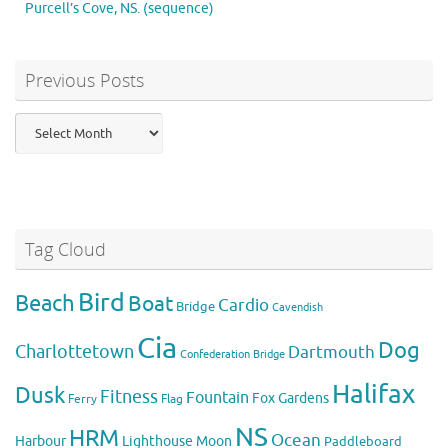
Purcell’s Cove, NS. (sequence)
Previous Posts
Previous
Posts
Tag Cloud
Bird
Beach
Boat
Cardio
Bridge
Cavendish
Cia
Dog
Charlottetown
Dartmouth
Confederation Bridge
Halifax
Dusk
Fitness
Fountain
Fox
Gardens
Flag
Ferry
NS
HRM
Ocean
Harbour
Lighthouse
Moon
Paddleboard