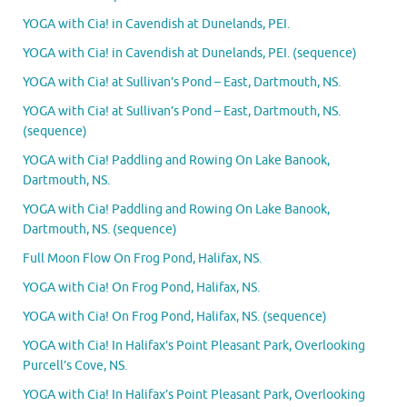
YOGA with Cia! in Cavendish at Dunelands, PEI.
YOGA with Cia! in Cavendish at Dunelands, PEI. (sequence)
YOGA with Cia! at Sullivan’s Pond – East, Dartmouth, NS.
YOGA with Cia! at Sullivan’s Pond – East, Dartmouth, NS.
(sequence)
YOGA with Cia! Paddling and Rowing On Lake Banook,
Dartmouth, NS.
YOGA with Cia! Paddling and Rowing On Lake Banook,
Dartmouth, NS. (sequence)
Full Moon Flow On Frog Pond, Halifax, NS.
YOGA with Cia! On Frog Pond, Halifax, NS.
YOGA with Cia! On Frog Pond, Halifax, NS. (sequence)
YOGA with Cia! In Halifax’s Point Pleasant Park, Overlooking
Purcell’s Cove, NS.
YOGA with Cia! In Halifax’s Point Pleasant Park, Overlooking