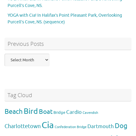
Purcell’s Cove, NS.
YOGA with Cia! In Halifax’s Point Pleasant Park, Overlooking
Purcell’s Cove, NS. (sequence)
Previous Posts
Previous
Posts
Tag Cloud
Bird
Beach
Boat
Cardio
Bridge
Cavendish
Cia
Dog
Charlottetown
Dartmouth
Confederation Bridge