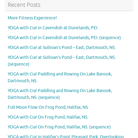
Recent Posts
More Fitness Experience!
YOGA with Cia! in Cavendish at Dunelands, PEI.
YOGA with Cia! in Cavendish at Dunelands, PEI. (sequence)
YOGA with Cia! at Sullivan’s Pond – East, Dartmouth, NS.
YOGA with Cia! at Sullivan’s Pond – East, Dartmouth, NS.
(sequence)
YOGA with Cia! Paddling and Rowing On Lake Banook,
Dartmouth, NS.
YOGA with Cia! Paddling and Rowing On Lake Banook,
Dartmouth, NS. (sequence)
Full Moon Flow On Frog Pond, Halifax, NS.
YOGA with Cia! On Frog Pond, Halifax, NS.
YOGA with Cia! On Frog Pond, Halifax, NS. (sequence)
YOGA with Cia! In Halifax’s Point Pleasant Park, Overlooking