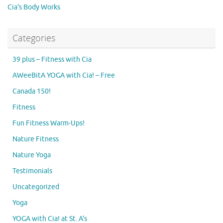
Cia's Body Works
Categories
39 plus – Fitness with Cia
AWeeBitA YOGA with Cia! – Free
Canada 150!
Fitness
Fun Fitness Warm-Ups!
Nature Fitness
Nature Yoga
Testimonials
Uncategorized
Yoga
YOGA with Cia! at St. A's