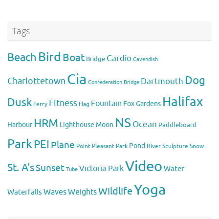
Tags
Bird
Beach
Boat
Cardio
Bridge
Cavendish
Cia
Dog
Charlottetown
Dartmouth
Confederation Bridge
Halifax
Dusk
Fitness
Fountain
Fox
Gardens
Flag
Ferry
NS
HRM
Ocean
Harbour
Lighthouse
Moon
Paddleboard
Park
PEI
Plane
Pond
Point Pleasant Park
River
Sculpture
Snow
Video
St. A's
Sunset
Victoria Park
Water
Tube
Yoga
Wildlife
Weights
Waves
Waterfalls