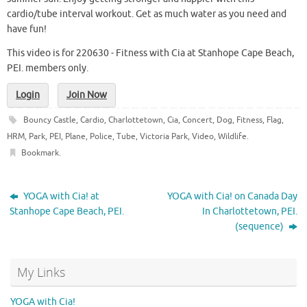
cardio/tube interval workout. Get as much water as you need and
have fun!
This video is for 220630 - Fitness with Cia at Stanhope Cape Beach,
PEI. members only.
Login
Join Now
Bouncy Castle
,
Cardio
,
Charlottetown
,
Cia
,
Concert
,
Dog
,
Fitness
,
Flag
,
HRM
,
Park
,
PEI
,
Plane
,
Police
,
Tube
,
Victoria Park
,
Video
,
Wildlife
.
Bookmark
.
YOGA with Cia! at
YOGA with Cia! on Canada Day
Stanhope Cape Beach, PEI.
In Charlottetown, PEI.
(sequence)
My Links
YOGA with Cia!