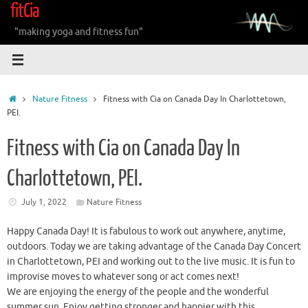
fitCia
Skip
to
"making yoga and fitness fun"
content
Home
Nature Fitness
Fitness with Cia on Canada Day In Charlottetown,
PEI.
Fitness with Cia on Canada Day In
Charlottetown, PEI.
July 1, 2022
Nature Fitness
Happy Canada Day! It is fabulous to work out anywhere, anytime,
outdoors. Today we are taking advantage of the Canada Day Concert
in Charlottetown, PEI and working out to the live music. It is fun to
improvise moves to whatever song or act comes next!
We are enjoying the energy of the people and the wonderful
summer sun. Enjoy getting stronger and happier with this