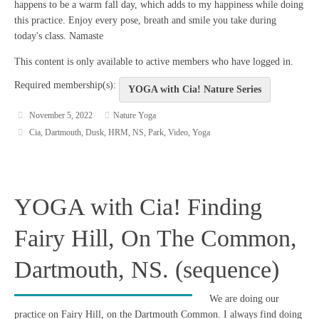
happens to be a warm fall day, which adds to my happiness while doing
this practice. Enjoy every pose, breath and smile you take during
today's class. Namaste
This content is only available to active members who have logged in.
Required membership(s):
YOGA with Cia! Nature Series
November 5, 2022
Nature Yoga
Cia
,
Dartmouth
,
Dusk
,
HRM
,
NS
,
Park
,
Video
,
Yoga
YOGA with Cia! Finding
Fairy Hill, On The Common,
Dartmouth, NS. (sequence)
We are doing our
practice on Fairy Hill, on the Dartmouth Common. I always find doing