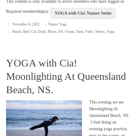
This content is only available to active members who have logged in.
Required membership(s):
YOGA with Cia! Nature Series
November 6, 2022
Nature Yoga
Beach
,
Bird
,
Cia
,
Dusk
,
Moon
,
NS
,
Ocean
,
Sand
,
Video
,
Waves
,
Yoga
YOGA with Cia!
Moonlighting At Queensland
Beach, NS.
This evening we are
Moonlighting At
Queensland Beach, NS.
I find doing an
evening yoga practice,
next to the waves, so