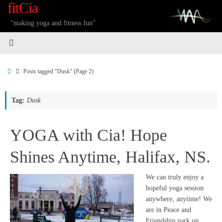
fitCia
Skip
to
"making yoga and fitness fun"
content
Home
Posts tagged "Dusk"
(Page 2)
Tag:
Dusk
YOGA with Cia! Hope
Shines Anytime, Halifax, NS.
We can truly enjoy a
hopeful yoga session
anywhere, anytime! We
are in Peace and
Friendship park on