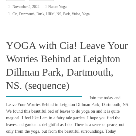
November 5, 2022
Nature Yoga
Cia
,
Dartmouth
,
Dusk
,
HRM
,
NS
,
Park
,
Video
,
Yoga
YOGA with Cia! Leave Your
Worries Behind at Leighton
Dillman Park, Dartmouth,
NS. (sequence)
Join me today and
Leave Your Worries Behind in Leighton Dillman Park, Dartmouth, NS.
We found this beautiful bed of leaves to do yoga on and it is quite
magical. I feel like I am in a fairy tale garden. I hope you find the
leaves and garden as delightful as I do. There is a sense of peace, not
only from the yoga, but from the beautiful surroundings. Today