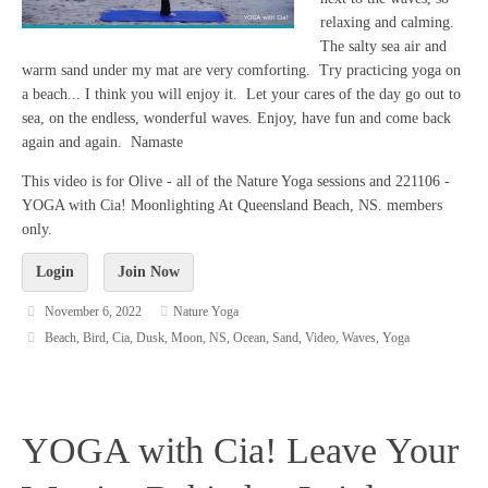
relaxing and calming.
The salty sea air and
warm sand under my mat are very comforting. Try practicing yoga on
a beach... I think you will enjoy it. Let your cares of the day go out to
sea, on the endless, wonderful waves. Enjoy, have fun and come back
again and again. Namaste
This video is for Olive - all of the Nature Yoga sessions and 221106 -
YOGA with Cia! Moonlighting At Queensland Beach, NS. members
only.
Login
Join Now
November 6, 2022
Nature Yoga
Beach
,
Bird
,
Cia
,
Dusk
,
Moon
,
NS
,
Ocean
,
Sand
,
Video
,
Waves
,
Yoga
YOGA with Cia! Leave Your