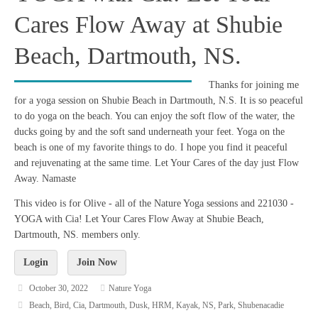
Cares Flow Away at Shubie
Beach, Dartmouth, NS.
Thanks for joining me
for a yoga session on Shubie Beach in Dartmouth, N.S. It is so peaceful
to do yoga on the beach. You can enjoy the soft flow of the water, the
ducks going by and the soft sand underneath your feet. Yoga on the
beach is one of my favorite things to do. I hope you find it peaceful
and rejuvenating at the same time. Let Your Cares of the day just Flow
Away. Namaste
This video is for Olive - all of the Nature Yoga sessions and 221030 -
YOGA with Cia! Let Your Cares Flow Away at Shubie Beach,
Dartmouth, NS. members only.
Login
Join Now
October 30, 2022
Nature Yoga
Beach
,
Bird
,
Cia
,
Dartmouth
,
Dusk
,
HRM
,
Kayak
,
NS
,
Park
,
Shubenacadie