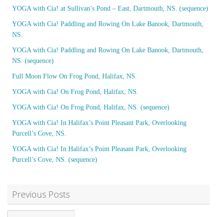
YOGA with Cia! at Sullivan’s Pond – East, Dartmouth, NS. (sequence)
YOGA with Cia! Paddling and Rowing On Lake Banook, Dartmouth,
NS.
YOGA with Cia! Paddling and Rowing On Lake Banook, Dartmouth,
NS. (sequence)
Full Moon Flow On Frog Pond, Halifax, NS.
YOGA with Cia! On Frog Pond, Halifax, NS.
YOGA with Cia! On Frog Pond, Halifax, NS. (sequence)
YOGA with Cia! In Halifax’s Point Pleasant Park, Overlooking
Purcell’s Cove, NS.
YOGA with Cia! In Halifax’s Point Pleasant Park, Overlooking
Purcell’s Cove, NS. (sequence)
Previous Posts
Previous