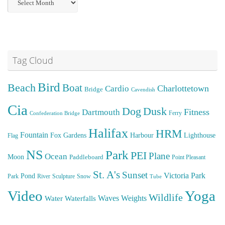
Posts
Tag Cloud
Bird
Beach
Boat
Cardio
Charlottetown
Bridge
Cavendish
Cia
Dog
Dusk
Fitness
Dartmouth
Ferry
Confederation Bridge
Halifax
HRM
Fountain
Fox
Gardens
Harbour
Lighthouse
Flag
NS
Park
PEI
Plane
Ocean
Moon
Paddleboard
Point Pleasant
St. A's
Sunset
Victoria Park
Pond
Park
River
Sculpture
Snow
Tube
Video
Yoga
Wildlife
Weights
Water
Waves
Waterfalls