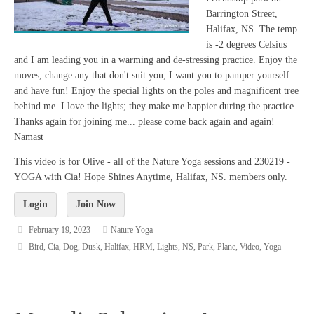
Barrington Street,
Halifax, NS. The temp
is -2 degrees Celsius
and I am leading you in a warming and de-stressing practice. Enjoy the
moves, change any that don't suit you; I want you to pamper yourself
and have fun! Enjoy the special lights on the poles and magnificent tree
behind me. I love the lights; they make me happier during the practice.
Thanks again for joining me... please come back again and again!
Namast
This video is for Olive - all of the Nature Yoga sessions and 230219 -
YOGA with Cia! Hope Shines Anytime, Halifax, NS. members only.
Login
Join Now
February 19, 2023
Nature Yoga
Bird
,
Cia
,
Dog
,
Dusk
,
Halifax
,
HRM
,
Lights
,
NS
,
Park
,
Plane
,
Video
,
Yoga