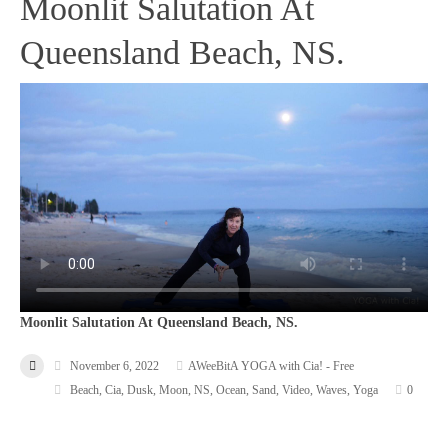
Moonlit Salutation At
Queensland Beach, NS.
Moonlit Salutation At Queensland Beach, NS.
November 6, 2022
AWeeBitA YOGA with Cia! - Free
Beach
,
Cia
,
Dusk
,
Moon
,
NS
,
Ocean
,
Sand
,
Video
,
Waves
,
Yoga
0