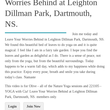
Worries Behind at Leighton
Dillman Park, Dartmouth,
NS.
Join me today and
Leave Your Worries Behind in Leighton Dillman Park, Dartmouth, NS.
We found this beautiful bed of leaves to do yoga on and it is quite
magical. I feel like I am in a fairy tale garden. I hope you find the
leaves and garden as delightful as I do. There is a sense of peace, not
only from the yoga, but from the beautiful surroundings. Today
happens to be a warm fall day, which adds to my happiness while doing
this practice. Enjoy every pose, breath and smile you take during
today's class. Namaste
This video is for Olive - all of the Nature Yoga sessions and 221105 -
YOGA with Cia! Leave Your Worries Behind at Leighton Dillman
Park, Dartmouth, NS. members only.
Login
Join Now