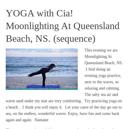
YOGA with Cia!
Moonlighting At Queensland
Beach, NS. (sequence)
This evening we are
Moonlighting At
Queensland Beach, NS.
I find doing an
evening yoga practice,
next to the waves, so
relaxing and calming.
The salty sea air and
warm sand under my mat are very comforting. Try practicing yoga on
a beach... I think you will enjoy it. Let your cares of the day go out to
sea, on the endless, wonderful waves. Enjoy, have fun and come back
again and again. Namaste