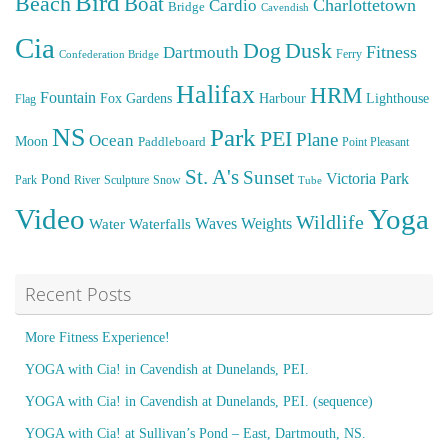
Bird
Beach
Boat
Cardio
Charlottetown
Bridge
Cavendish
Cia
Dog
Dusk
Fitness
Dartmouth
Ferry
Confederation Bridge
Halifax
HRM
Fountain
Fox
Gardens
Harbour
Lighthouse
Flag
NS
Park
PEI
Plane
Ocean
Moon
Paddleboard
Point Pleasant
St. A's
Sunset
Victoria Park
Pond
Park
River
Sculpture
Snow
Tube
Video
Yoga
Wildlife
Weights
Water
Waves
Waterfalls
Recent Posts
More Fitness Experience!
YOGA with Cia! in Cavendish at Dunelands, PEI.
YOGA with Cia! in Cavendish at Dunelands, PEI. (sequence)
YOGA with Cia! at Sullivan’s Pond – East, Dartmouth, NS.