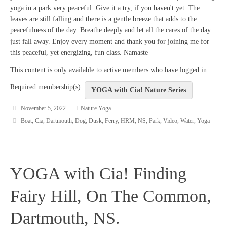
yoga in a park very peaceful. Give it a try, if you haven't yet. The
leaves are still falling and there is a gentle breeze that adds to the
peacefulness of the day. Breathe deeply and let all the cares of the day
just fall away. Enjoy every moment and thank you for joining me for
this peaceful, yet energizing, fun class. Namaste
This content is only available to active members who have logged in.
Required membership(s):
YOGA with Cia! Nature Series
November 5, 2022
Nature Yoga
Boat
,
Cia
,
Dartmouth
,
Dog
,
Dusk
,
Ferry
,
HRM
,
NS
,
Park
,
Video
,
Water
,
Yoga
YOGA with Cia! Finding
Fairy Hill, On The Common,
Dartmouth, NS.