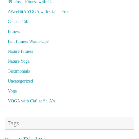
39 plus – Fitness with Cia
AWeeBitA YOGA with Cia! – Free
Canada 150!
Fitness
Fun Fitness Warm-Ups!
Nature Fitness
Nature Yoga
Testimonials
Uncategorized
Yoga
YOGA with Cia! at St. A's
Tags