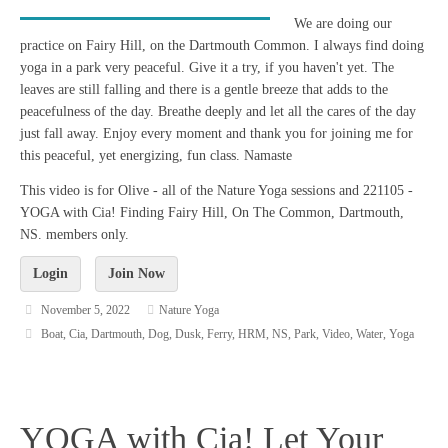
We are doing our
practice on Fairy Hill, on the Dartmouth Common. I always find doing
yoga in a park very peaceful. Give it a try, if you haven't yet. The
leaves are still falling and there is a gentle breeze that adds to the
peacefulness of the day. Breathe deeply and let all the cares of the day
just fall away. Enjoy every moment and thank you for joining me for
this peaceful, yet energizing, fun class. Namaste
This video is for Olive - all of the Nature Yoga sessions and 221105 -
YOGA with Cia! Finding Fairy Hill, On The Common, Dartmouth,
NS. members only.
Login
Join Now
November 5, 2022
Nature Yoga
Boat
,
Cia
,
Dartmouth
,
Dog
,
Dusk
,
Ferry
,
HRM
,
NS
,
Park
,
Video
,
Water
,
Yoga
YOGA with Cia! Let Your