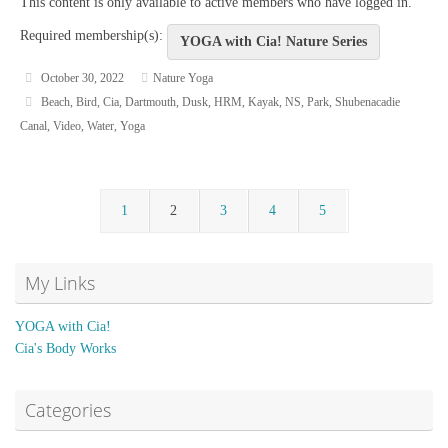
This content is only available to active members who have logged in.
Required membership(s):
YOGA with Cia! Nature Series
October 30, 2022
Nature Yoga
Beach
,
Bird
,
Cia
,
Dartmouth
,
Dusk
,
HRM
,
Kayak
,
NS
,
Park
,
Shubenacadie
Canal
,
Video
,
Water
,
Yoga
1
2
3
4
5
My Links
YOGA with Cia!
Cia's Body Works
Categories