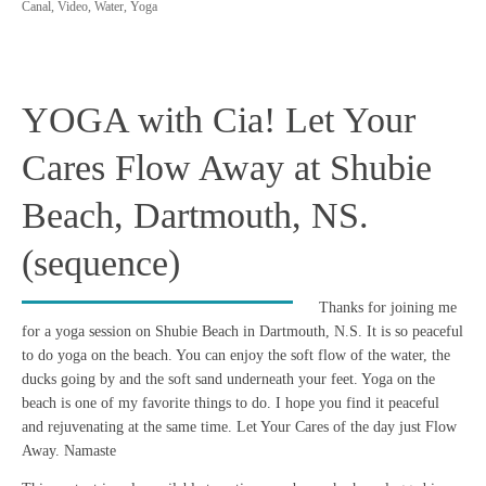
Canal
,
Video
,
Water
,
Yoga
YOGA with Cia! Let Your
Cares Flow Away at Shubie
Beach, Dartmouth, NS.
(sequence)
Thanks for joining me
for a yoga session on Shubie Beach in Dartmouth, N.S. It is so peaceful
to do yoga on the beach. You can enjoy the soft flow of the water, the
ducks going by and the soft sand underneath your feet. Yoga on the
beach is one of my favorite things to do. I hope you find it peaceful
and rejuvenating at the same time. Let Your Cares of the day just Flow
Away. Namaste